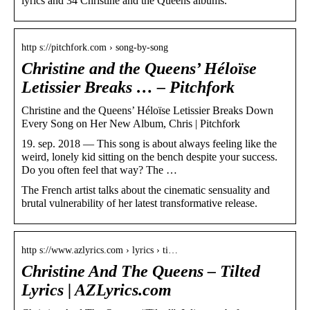
lyrics and 34 Christine and the Queens albums.
http s://pitchfork.com › song-by-song
Christine and the Queens’ Héloïse
Letissier Breaks … – Pitchfork
Christine and the Queens’ Héloïse Letissier Breaks Down
Every Song on Her New Album, Chris | Pitchfork
19. sep. 2018 — This song is about always feeling like the
weird, lonely kid sitting on the bench despite your success.
Do you often feel that way? The …
The French artist talks about the cinematic sensuality and
brutal vulnerability of her latest transformative release.
http s://www.azlyrics.com › lyrics › ti…
Christine And The Queens – Tilted
Lyrics | AZLyrics.com