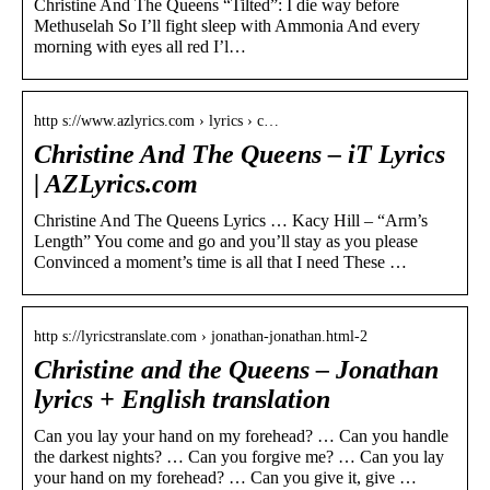
Christine And The Queens “Tilted”: I die way before
Methuselah So I’ll fight sleep with Ammonia And every
morning with eyes all red I’l…
http s://www.azlyrics.com › lyrics › c…
Christine And The Queens – iT Lyrics
| AZLyrics.com
Christine And The Queens Lyrics … Kacy Hill – “Arm’s
Length” You come and go and you’ll stay as you please
Convinced a moment’s time is all that I need These …
http s://lyricstranslate.com › jonathan-jonathan.html-2
Christine and the Queens – Jonathan
lyrics + English translation
Can you lay your hand on my forehead? … Can you handle
the darkest nights? … Can you forgive me? … Can you lay
your hand on my forehead? … Can you give it, give …