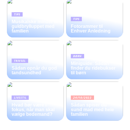
TIPS
TIPS
Musikalske minder til
guldbrylluppet med
Fotorammer til
familien
Enhver Anledning
BØRN
TRIVSEL
Miniguide: Sådan
Sådan opnår du god
finder du ridebukser
tandsundhed
til børn
LIVSSTIL
24/10/2022
Hvad bør være i
Sådan spiser du
fokus, når man skal
sund mad med hele
vælge bedemand?
familien