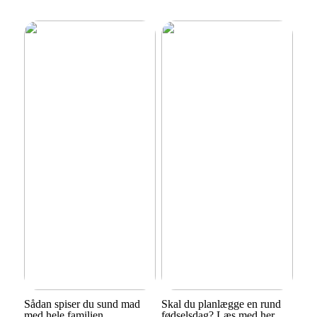
Sådan spiser du sund mad
Skal du planlægge en rund
med hele familien
fødselsdag? Læs med her