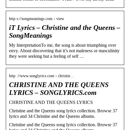
http s://songmeanings.com › view
iT Lyrics – Christine and the Queens –
SongMeanings
My InterpretationTo me, the song is about triumphing over
envy. About discovering that it’s not maleness or masculinity
they were seeking but a feeling of self …
http ://www.songlyrics.com › christin…
CHRISTINE AND THE QUEENS
LYRICS – SONGLYRICS.com
CHRISTINE AND THE QUEENS LYRICS
Christine and the Queens song lyrics collection. Browse 37
lyrics and 34 Christine and the Queens albums.
Christine and the Queens song lyrics collection. Browse 37