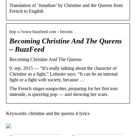
Translation of ‘Jonathan’ by Christine and the Queens from
French to English
http s://www.buzzfeed.com › becomi…
Becoming Christine And The Queens
– BuzzFeed
Becoming Christine And The Queens
9. sep. 2015 — “It’s really talking about the character of
Christine as a fight,” Letissier says. “It can be an internal
fight or a fight with society, because …
The French singer-songwriter, preparing for her first tour
stateside, is queering pop — and showing her scars.
Keywords: christine and the queens it lyrics