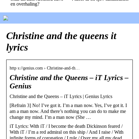
en overhaling?
Christine and the queens it
lyrics
http s://genius.com › Christine-and-th…
Christine and the Queens – ​iT Lyrics –
Genius
Christine and the Queens – ​iT Lyrics | Genius Lyrics
[Refrain 3] No! I’ve got it. I’m a man now. Yes, I’ve got it. I
am a man now. And there’s nothing you can do to make me
change my mind. I’m a man now (She …
​iT Lyrics: With iT / I become the death Dickinson feared /
With iT / I’m a red admiral on this ship / And I raise / With
infinite forms of coronation / I rule / Over my all my dead