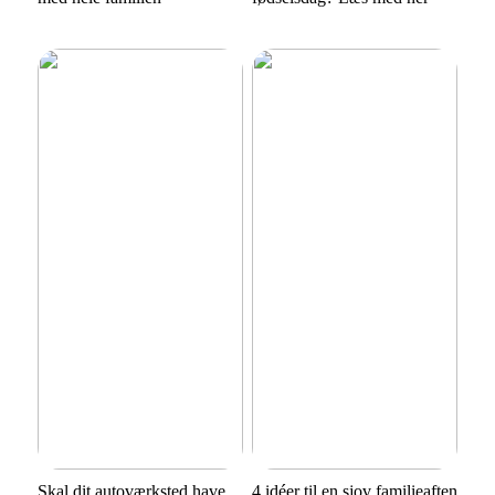
Skal dit autoværksted have
4 idéer til en sjov familieaften