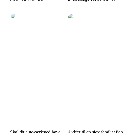
Skal dit autoværksted have
4 idéer til en sjov familieaften