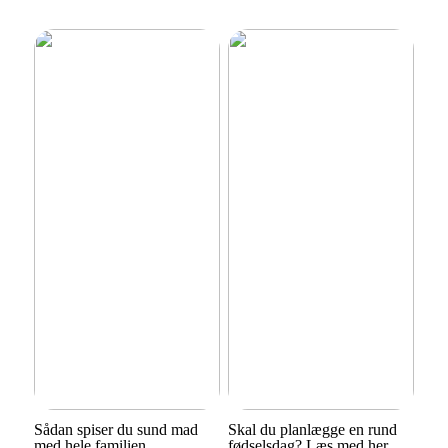
Sådan spiser du sund mad
Skal du planlægge en rund
med hele familien
fødselsdag? Læs med her