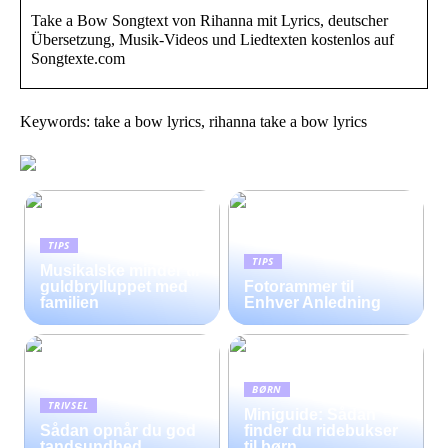
Take a Bow Songtext von Rihanna mit Lyrics, deutscher
Übersetzung, Musik-Videos und Liedtexten kostenlos auf
Songtexte.com
Keywords: take a bow lyrics, rihanna take a bow lyrics
TIPS
TIPS
Musikalske minder til
guldbrylluppet med
Fotorammer til
familien
Enhver Anledning
BØRN
TRIVSEL
Miniguide: Sådan
Sådan opnår du god
finder du ridebukser
tandsundhed
til børn