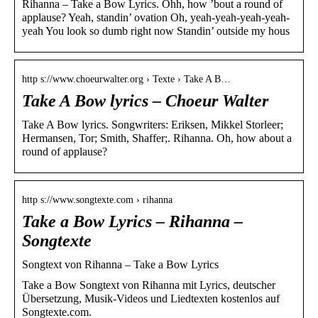
Rihanna – Take a Bow Lyrics. Ohh, how ’bout a round of
applause? Yeah, standin’ ovation Oh, yeah-yeah-yeah-yeah-
yeah You look so dumb right now Standin’ outside my hous
http s://www.choeurwalter.org › Texte › Take A B…
Take A Bow lyrics – Choeur Walter
Take A Bow lyrics. Songwriters: Eriksen, Mikkel Storleer;
Hermansen, Tor; Smith, Shaffer;. Rihanna. Oh, how about a
round of applause?
http s://www.songtexte.com › rihanna
Take a Bow Lyrics – Rihanna –
Songtexte
Songtext von Rihanna – Take a Bow Lyrics
Take a Bow Songtext von Rihanna mit Lyrics, deutscher
Übersetzung, Musik-Videos und Liedtexten kostenlos auf
Songtexte.com.