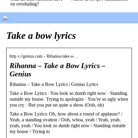
en overhaling?
Take a bow lyrics
http s://genius.com › Rihanna-take-a-…
Rihanna – Take a Bow Lyrics –
Genius
Rihanna – Take a Bow Lyrics | Genius Lyrics
Take a Bow Lyrics · You look so dumb right now · Standing
outside my house. Trying to apologize · You’re so ugly when
you cry · But you put on quite a show (Ooh, oh)
Take a Bow Lyrics: Oh, how about a round of applause? /
Yeah, a standing ovation / Ooh, whoa, yeah / Yeah, yeah,
yeah, yeah / You look so dumb right now / Standing outside
my house / Trying to