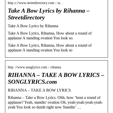
http s://www.streetdirectory.com › ta…
Take A Bow Lyrics by Rihanna –
Streetdirectory
Take A Bow Lyrics by Rihanna
Take A Bow Lyrics, Rihanna, How about a round of
applause A standing ovation You look so.
Take A Bow Lyrics, Rihanna, How about a round of
applause A standing ovation You look so
http ://www.songlyrics.com › rihanna
RIHANNA – TAKE A BOW LYRICS –
SONGLYRICS.com
RIHANNA – TAKE A BOW LYRICS
Rihanna – Take a Bow Lyrics. Ohh, how ’bout a round of
applause? Yeah, standin’ ovation Oh, yeah-yeah-yeah-yeah-
yeah You look so dumb right now Standin’ …