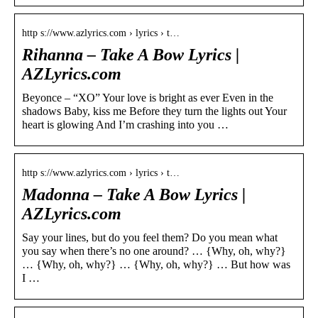
http s://www.azlyrics.com › lyrics › t…
Rihanna – Take A Bow Lyrics |
AZLyrics.com
Beyonce – “XO” Your love is bright as ever Even in the
shadows Baby, kiss me Before they turn the lights out Your
heart is glowing And I’m crashing into you …
http s://www.azlyrics.com › lyrics › t…
Madonna – Take A Bow Lyrics |
AZLyrics.com
Say your lines, but do you feel them? Do you mean what
you say when there’s no one around? … {Why, oh, why?}
… {Why, oh, why?} … {Why, oh, why?} … But how was
I …